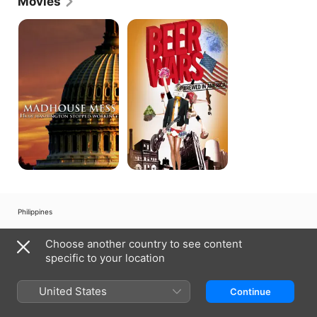
Movies
Madhouse
Beer
Mess
Wars
Philippines
Copyright © 2026
Apple Inc.
All rights reserved.
Choose another country to see content
Internet Service Terms
Apple TV & Privacy
Cookie Policy
Support
specific to your location
United States
Continue