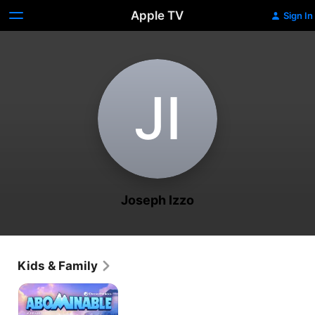
Apple TV
Sign In
J‌I
Joseph Izzo
Kids & Family
Abominable