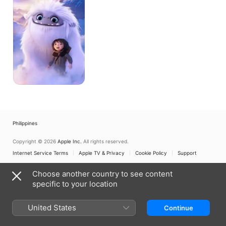
Philippines
Copyright © 2026
Apple Inc.
All rights reserved.
Internet Service Terms
Apple TV & Privacy
Cookie Policy
Support
Choose another country to see content
specific to your location
United States
Continue