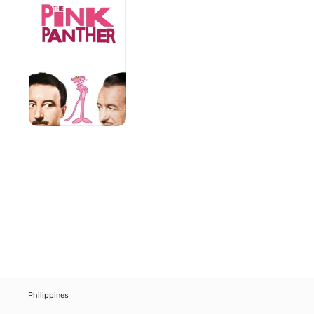
Panther
Philippines