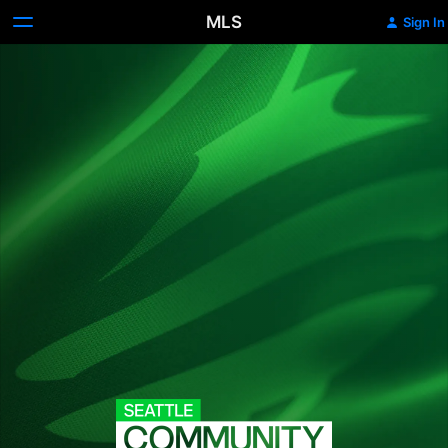
MLS
Sign In
Seattle