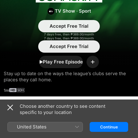
Community
TV Show
·
Sport
Accept Free Trial
7 days free, then ₱369.00/month
7 days free, then ₱369.00/month
Accept Free Trial
Play Free Episode
Add
Stay up to date on the ways the league’s clubs serve the 
places they call home.
1m
Choose another country to see content
Season 2023
specific to your location
United States
Continue
EPISODE 6
EPISODE 7