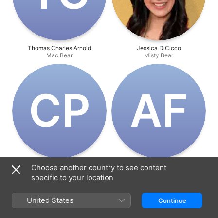
Thomas Charles Arnold
Jessica DiCicco
Mac Bear
Misty Bear
C‌P
A‌F
Colton Parsons
Arish Fyzee
Choose another country to see content
Junior Bear
Director
specific to your location
United States
Continue