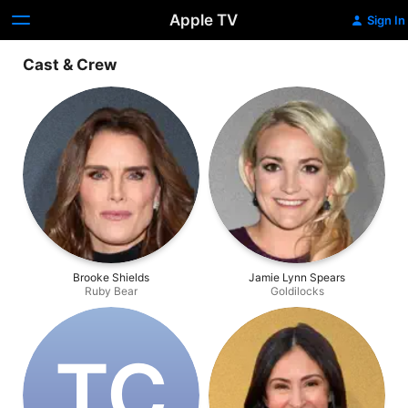
Apple TV
Sign In
Cast & Crew
Brooke Shields
Jamie Lynn Spears
Ruby Bear
Goldilocks
T‌C