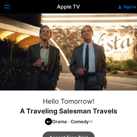
Apple TV
Sign In
Hello Tomorrow!
A Traveling Salesman Travels
Drama
·
Comedy