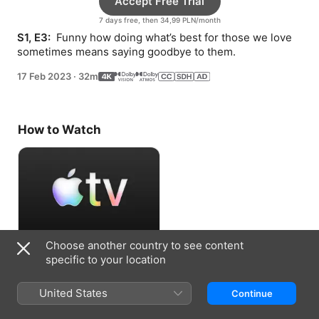
Accept Free Trial
7 days free, then 34,99 PLN/month
S1, E3: 
 Funny how doing what’s best for those we love 
sometimes means saying goodbye to them.
17 Feb 2023
·
32m
How to Watch
Choose another country to see content
Accept Free Trial
specific to your location
7 days free, then 34,99 PLN/month
United States
Continue
Information