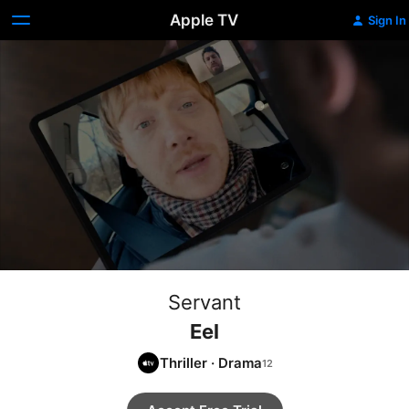
Apple TV
Sign In
Servant
Eel
Thriller
·
Drama