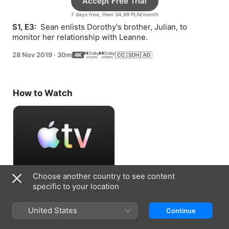
Accept Free Trial
7 days free, then 34,99 PLN/month
S1, E3: 
 Sean enlists Dorothy's brother, Julian, to 
monitor her relationship with Leanne.
28 Nov 2019
·
30m
How to Watch
Choose another country to see content
Accept Free Trial
specific to your location
7 days free, then 34,99 PLN/month
United States
Continue
Information