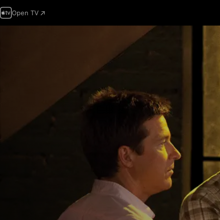
Open TV