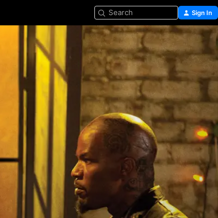
Search
Sign In