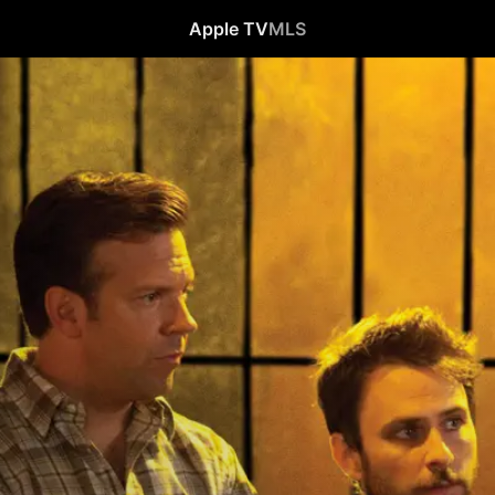
Apple TV
MLS