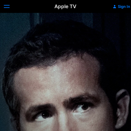
Apple TV
Sign In