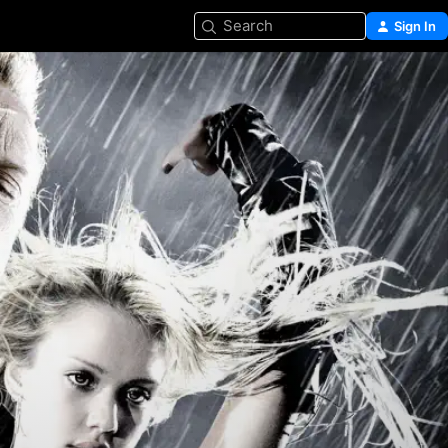
Search
Sign In