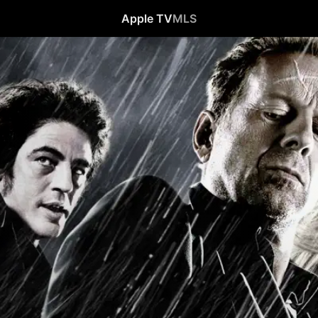
Apple TV
MLS