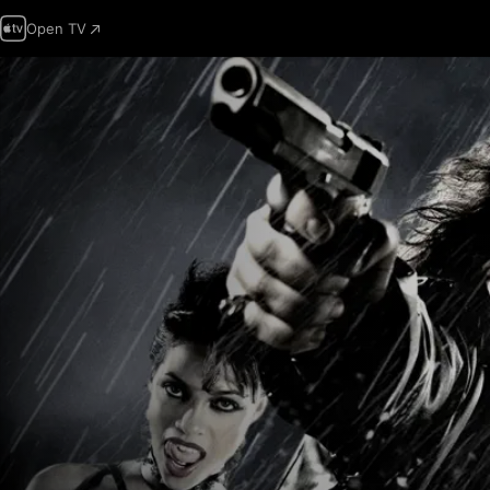
Open TV