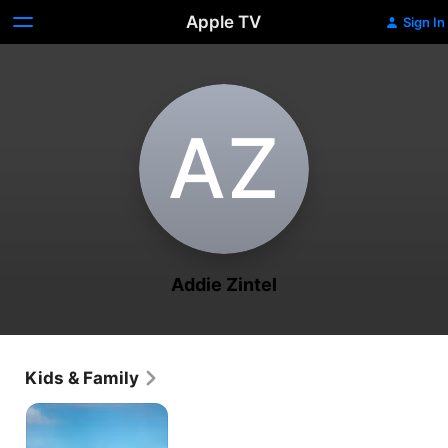
Apple TV
Sign In
A‌Z
Addie Zintel
Kids & Family
Tumble
Leaf