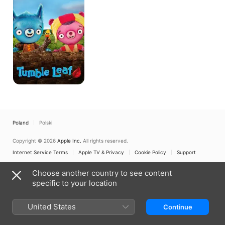
Poland
Polski
Copyright © 2026
Apple Inc.
All rights reserved.
Internet Service Terms
Apple TV & Privacy
Cookie Policy
Support
Choose another country to see content
specific to your location
United States
Continue