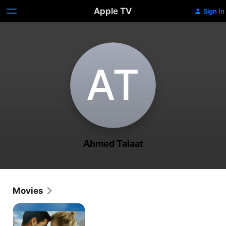
Apple TV
Sign In
A‌T
Ahmed Talaat
Movies
Luxor