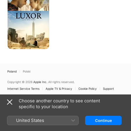
Poland
Polski
Copyright © 2026
Apple Inc.
All rights reserved.
Internet Service Terms
Apple TV & Privacy
Cookie Policy
Support
Choose another country to see content
specific to your location
United States
Continue