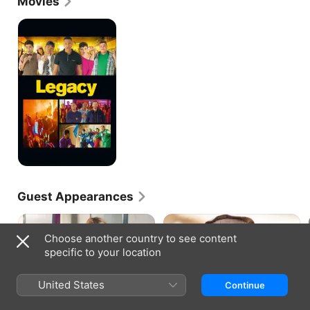
Movies
Legacy
Guest Appearances
Choose another country to see content
specific to your location
HOMELAND · S4, E1
HOMELAND · S4, E7
United States
Continue
Drone Queen
Redux
As CIA Chief of Station in Kabul,
Lockhart arrives. Carrie’s
Carrie makes a critical decision
investigation gets complicated.