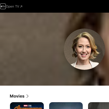
Open TV
Movies
Avengers:
Gone
Boston
Infinity
Girl
Strangler