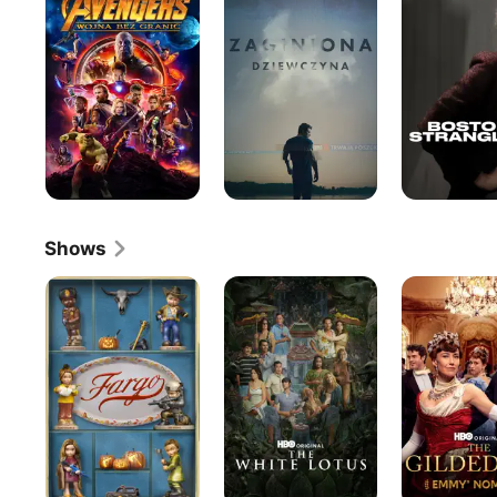
War
Shows
Fargo
The
The
White
Gilded
Lotus
Age