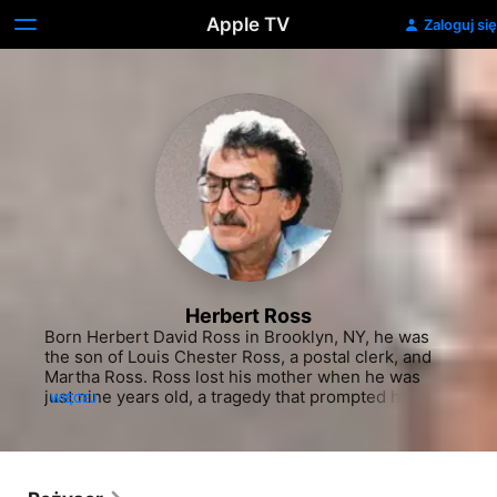
Apple TV
Zaloguj się
Herbert Ross
Born Herbert David Ross in Brooklyn, NY, he was 
the son of Louis Chester Ross, a postal clerk, and 
Martha Ross. Ross lost his mother when he was 
just nine years old, a tragedy that prompted his 
WIĘCEJ
newly-widowed father to relocate to Florida shortly 
afterward. Even as a young boy, Ross found solace 
and freedom in performing for the public. During 
summer break from his Miami high school, he told 
his father that he would be staying with friends in 