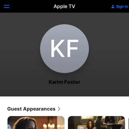
Apple TV
Sign In
K‌F
Karim Foster
Guest Appearances