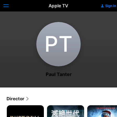
Apple TV
Sign In
P‌T
Paul Tanter
Director
Dystopia
Mad
Nights
World
Before
Christmas