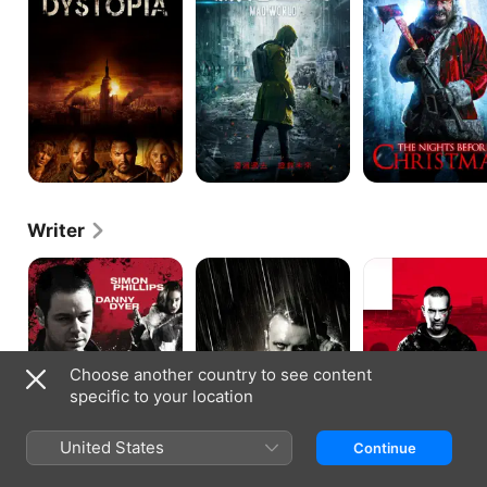
Writer
Jack
Jack
The
Said
Says
Rise
and
Fall
of
a
White
Choose another country to see content
Collar
specific to your location
Hooligan
United States
Continue