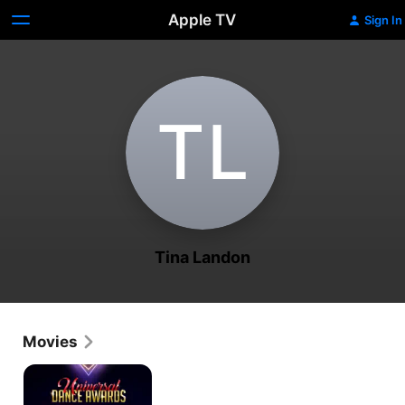
Apple TV
Sign In
T‌L
Tina Landon
Movies
Universal
Dance
Awards