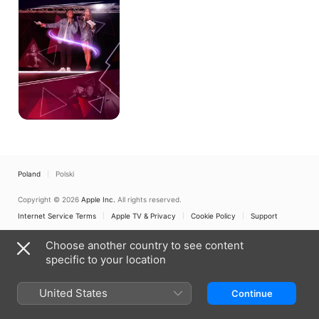
Poland
Polski
Copyright © 2026
Apple Inc.
All rights reserved.
Internet Service Terms
Apple TV & Privacy
Cookie Policy
Support
Choose another country to see content
specific to your location
United States
Continue