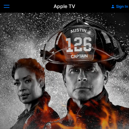
Apple TV
Sign In