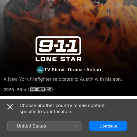
9-
1-
1:
TV Show
·
Drama
·
Action
A New York firefighter relocates to Austin with his son.
Lone
2020
·
50m
Star
Choose another country to see content
Season 1
specific to your location
United States
Continue
EPISODE 1
EPISODE 2