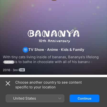
Bananya
TV Show
·
Anime
·
Kids & Family
With tiny cats living inside of bananas, Bananya's lifelong 
dream is to bathe in chocolate with all of his banana cat 
MORE
friends and to live his life as best as he can in a normal 
2016
·
3m
household.
Choose another country to see content
Season 1
specific to your location
United States
Continue
EPISODE 1
EPISODE 2