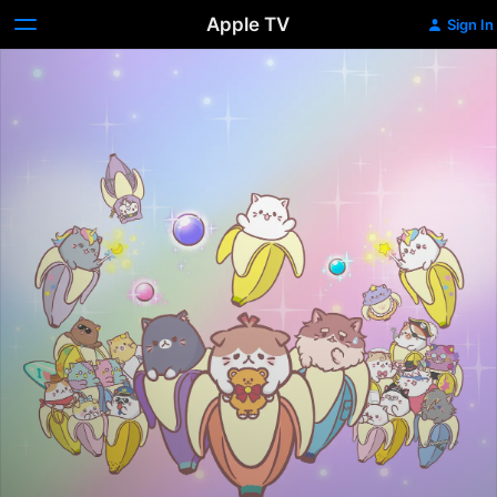
Apple TV
Sign In