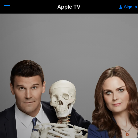
Apple TV
Sign In