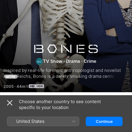
Bones
TV Show
·
Drama
·
Crime
Inspired by real-life forensic anthropologist and novelist 
Kathy Reichs, Bones is a darkly amusing drama centered on 
MORE
Dr. Temperance Brennan and FBI Special Agent Seeley 
2005
·
44m
Booth. The two take on murder cases that defy the standard 
methods of identifying a body, requiring Brennan to use her 
uncanny ability to read clues in victims' bones.
Choose another country to see content
Season 1
specific to your location
United States
Continue
EPISODE 1
EPISODE 2