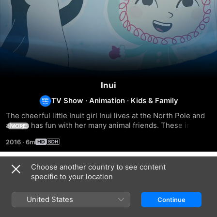
Inui
TV Show
·
Animation
·
Kids & Family
The cheerful little Inuit girl Inui lives at the North Pole and 
always has fun with her many animal friends. These include 
MORE
the moose Hubert, the bear Grumpel and the seal Sascha. 
2016
·
6m
Together they contemplate the beauty and dangers of 
nature.
Choose another country to see content
Season 1
specific to your location
United States
Continue
EPISODE 1
EPISODE 2