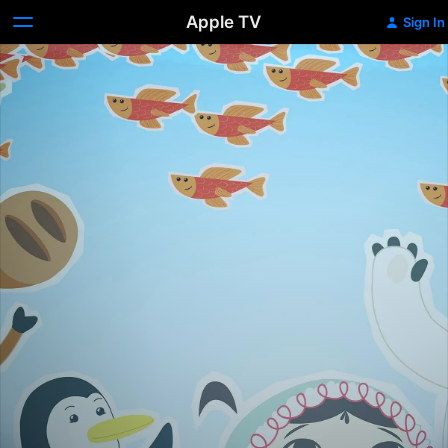
Apple TV
Sign In