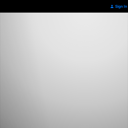
Sign In