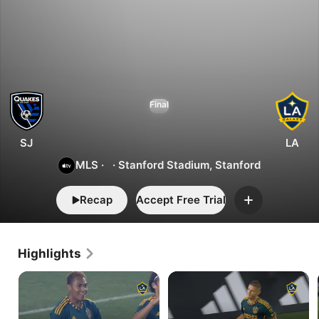
0
3
San
Final
Jose
vs.
LA
SJ
LA
MLS
·
·
Stanford Stadium, Stanford
Recap
Accept Free Trial
Add
Highlights