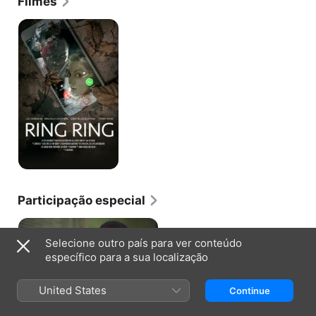
Filmes
"The Lying Game" (ABC Family, 2010-13). Her work 
around this time also included a part on the TV 
Ring
Ring
movie "Hidden Away" (Lifetime, 2012-13). She held 
additional roles in television including a part on 
"The Red Road" (SundanceTV, 2013-15). She also 
appeared in the dramatic adaptation "Geography 
Club" (2013) with Justin Deeley. She also was 
featured in the TV movie "A Lesson in Romance" 
(Hallmark Channel, 2013-14). Most recently, Gonino 
acted in the Sarah Hyland comedic drama "See You 
In Valhalla" (2015).
Participação especial
Selecione outro país para ver conteúdo
específico para a sua localização
LIE TO ME · T2, E2
United States
Continue
Verdade ou Consequências
Zoe pede ao Grupo Lightman para
defender uma estrela de futebol