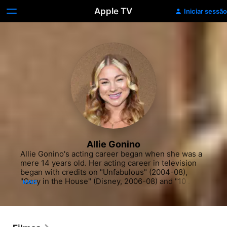
Apple TV
Iniciar sessão
Allie Gonino
Allie Gonino's acting career began when she was a 
mere 14 years old. Her acting career in television 
began with credits on "Unfabulous" (2004-08), 
"Cory in the House" (Disney, 2006-08) and "10 
MAIS
Things I Hate About You" (ABC Family, 2008-09). 
She also appeared in "Lie to Me" (Fox, 2008-2011). 
In the early 2000s and the 2010s, she shifted her 
entertainment career towards more dramatic roles, 
appearing on "Hawaii Five-O" (CBS, 2010-) and 