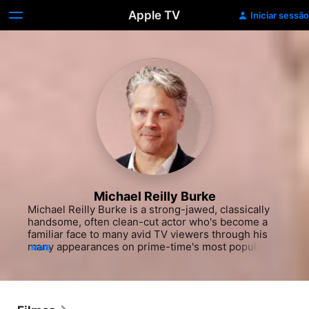
Apple TV
Iniciar sessão
Michael Reilly Burke
Michael Reilly Burke is a strong-jawed, classically 
handsome, often clean-cut actor who's become a 
familiar face to many avid TV viewers through his 
many appearances on prime-time's most popular 
MAIS
police procedurals and science-fiction shows. After 
landing mostly one-off roles in the early 1990s, he 
garnered his first starring part opposite Larry 
Hagman in the legal drama "Orleans," a would-be 
heir apparent to the popular nighttime soap 