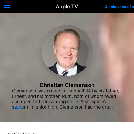
Apple TV
Iniciar sesión
Christian Clemenson
Clemenson was raised in Humbolt, IA by his father, 
Ernest, and his mother, Ruth, both of whom owed 
and operated a local drug store. A straight-A 
student in junior high, Clemenson had the grades to 
MÁS
win a scholarship through his job as a paperboy for 
the Des Moines Register to the prestigious Phillips 
Academy in Andover, MA. Despite the distance from 
home, the experience afforded Clemenson both a 
world-class education and a love for the stage, 