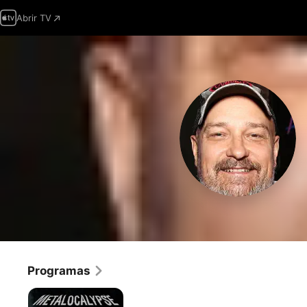
Abrir TV
Programas
Metalocalypse