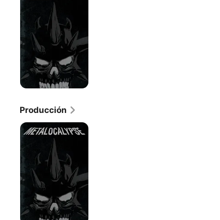
Producción
Metalocalypse