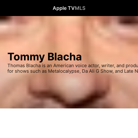
Apple TV
MLS
Tommy Blacha
Thomas Blacha is an American voice actor, writer, and prod
for shows such as Metalocalypse, Da Ali G Show, and Late N