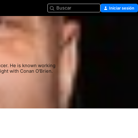
Buscar
Iniciar sesión
ucer. He is known working 
ight with Conan O'Brien.