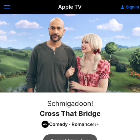
Apple TV
Sign In
Schmigadoon!
Cross That Bridge
Comedy
·
Romance