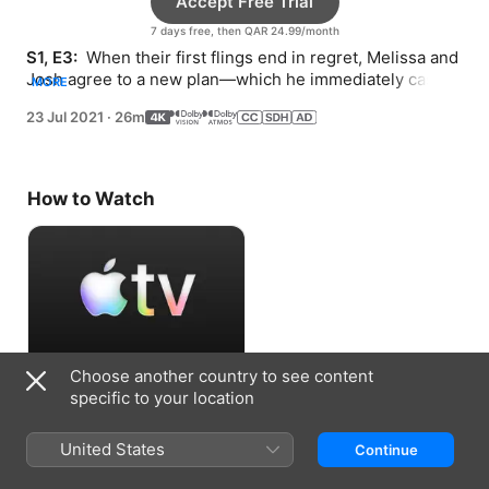
Accept Free Trial
7 days free, then QAR 24.99/month
S1, E3: 
 When their first flings end in regret, Melissa and 
Josh agree to a new plan—which he immediately casts 
MORE
aside, prompting her to make a fresh start.
23 Jul 2021
·
26m
How to Watch
Choose another country to see content
Accept Free Trial
specific to your location
7 days free, then QAR 24.99/month
United States
Continue
Information