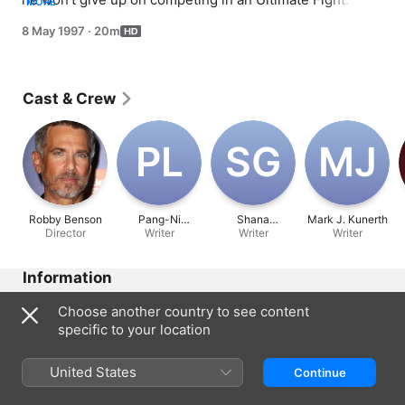
MORE
Chandler has a problem with his new slaphappy boss 
8 May 1997
·
20m
and Phoebe sets Ross up on a date with a woman who 
used to be bald.
Cast & Crew
P‌L
S‌G
M‌J
Robby Benson
Pang-Ni
Shana
Mark J. Kunerth
Director
Landrum
Writer
Goldberg-
Writer
Writer
Meehan
Information
Released
Choose another country to see content
1997
specific to your location
Run Time
20 min
United States
Continue
Rated