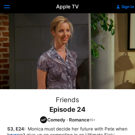
Apple TV
Sign In
Friends
Episode 24
Comedy
·
Romance
S3, E24: 
 Monica must decide her future with Pete when 
he won't give up on competing in an Ultimate Fight. 