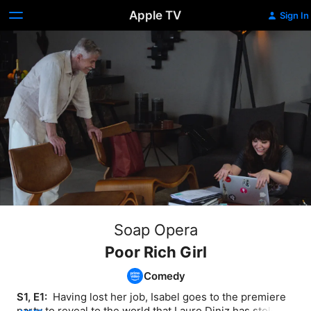
Apple TV
Sign In
Soap Opera
Poor Rich Girl
Comedy
S1, E1: 
 Having lost her job, Isabel goes to the premiere 
party to reveal to the world that Lauro Diniz has stolen 