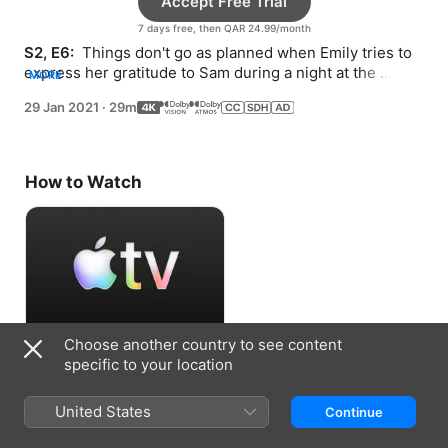
Accept Free Trial
7 days free, then QAR 24.99/month
S2, E6: 
 Things don't go as planned when Emily tries to 
express her gratitude to Sam during a night at the 
MORE
opera.
29 Jan 2021
·
29m
How to Watch
Choose another country to see content
Accept Free Trial
specific to your location
7 days free, then QAR 24.99/month
United States
Continue
Information