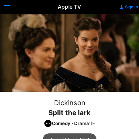
Apple TV
Sign In
Dickinson
Split the lark
Comedy
·
Drama