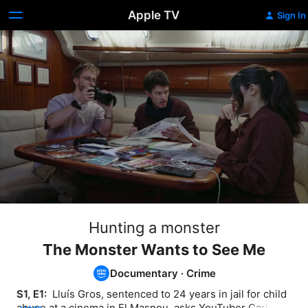
Apple TV
Sign In
Hunting a monster
The Monster Wants to See Me
Documentary
·
Crime
S1, E1: 
 Lluís Gros, sentenced to 24 years in jail for child 
abuse at a cinema in El Masnou, asks YouTuber Carles 