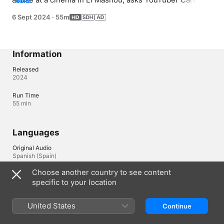
MORE
Tamayo to make a documentary about his case with the 
6 Sept 2024
·
55m
aim of proving his innocence.
Information
Released
2024
Run Time
55 min
Languages
Original Audio
Spanish (Spain)
Choose another country to see content
Subtitles
specific to your location
English (United States) , Spanish (Spain) (SDH), Basque (Spain) 
, Catalan (Spain) , Galician (Spain) 
United States
Continue
Accessibility