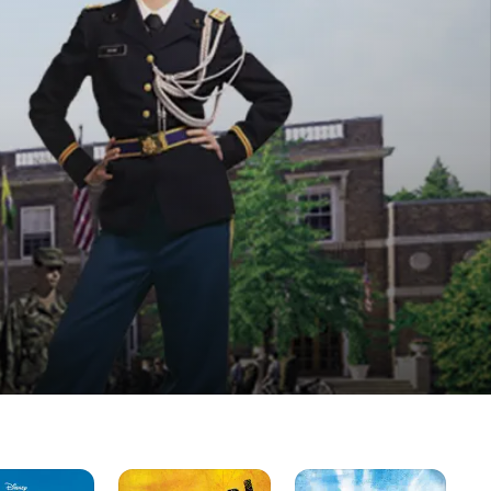
Jump
Camp
Gir