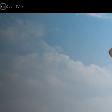
Open TV