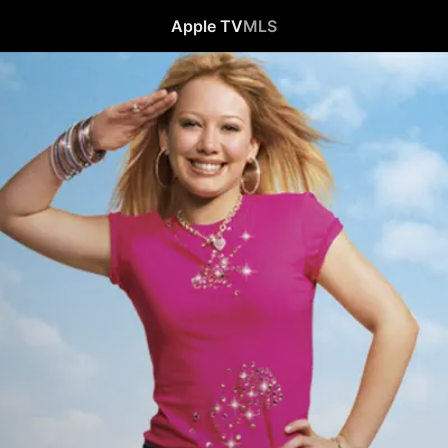
Apple TV
MLS