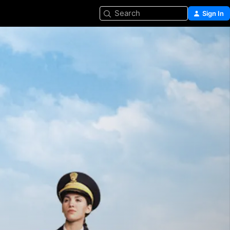
Search
Sign In