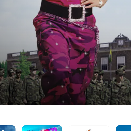
Zapped
Hannah
Sonny