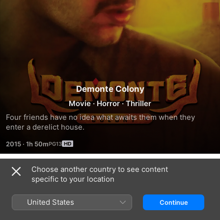
Demonte Colony
Movie
·
Horror
·
Thriller
Four friends have no idea what awaits them when they 
enter a derelict house.
2015
·
1h 50m
Choose another country to see content
Trailers
specific to your location
United States
Continue