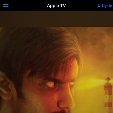
Apple TV
Sign In