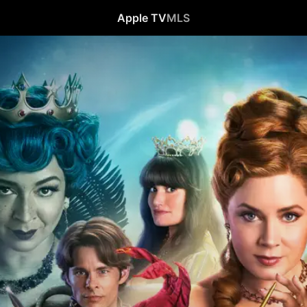
Apple TV
MLS