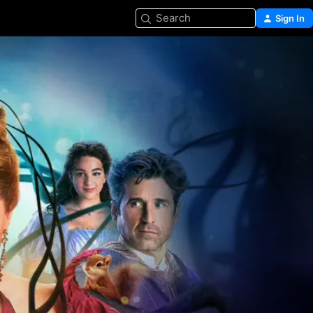
Search
Sign In