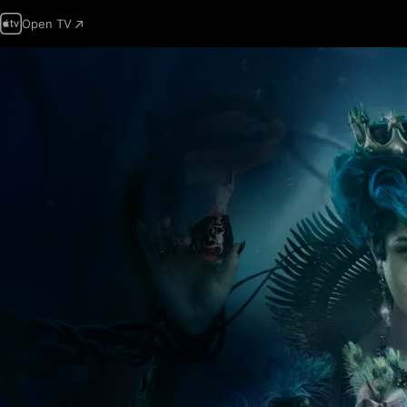
Open TV