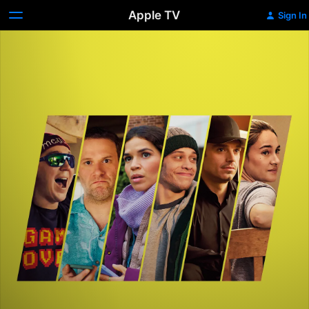
Apple TV
Sign In