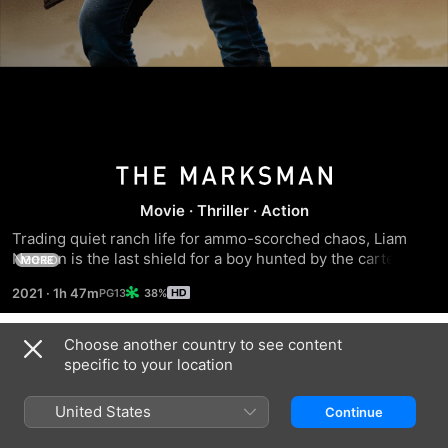
The
Movie
·
Thriller
·
Action
Marksman
Trading quiet ranch life for ammo-scorched chaos, Liam 
Neeson is the last shield for a boy hunted by the cartel—
MORE
diving headfirst into a deadly chase where every mile tests 
2021
·
1h 47m
38%
how far he’ll go to protect a life not his own
Choose another country to see content
Trailers
specific to your location
United States
Continue