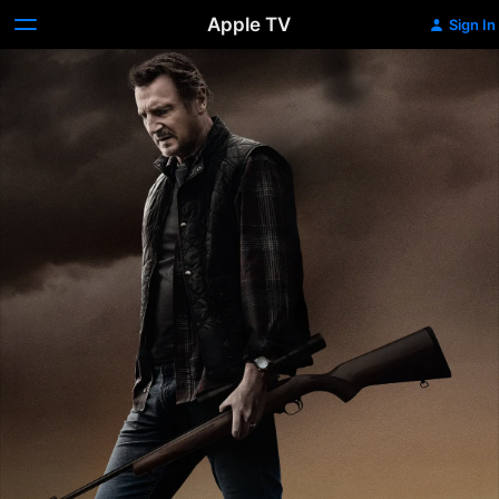
Apple TV
Sign In