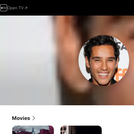
Open TV
Movies
Who
Harka
Do