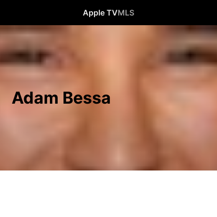
Apple TV
MLS
Adam Bessa