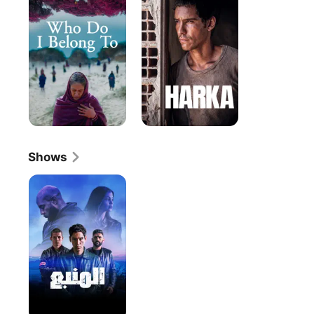
I
Belong
To
Shows
The
Source