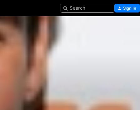
Search
Sign In