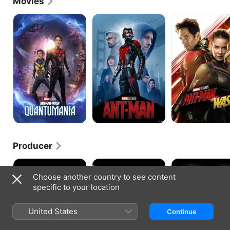
Movies
Ant-
Ant-
Ant-
Man
Man
Man
and
and
the
the
Wasp:
Wasp
Quantumania
Producer
Face/Off
Double
Flatliners
Impact
Choose another country to see content
specific to your location
United States
Continue