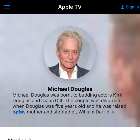
Apple TV
Sign In
Michael Douglas
Michael Douglas was born, to budding actors Kirk Douglas and Diana Dill. The couple was divorced when Douglas was five years old and he was raised by his mother and stepfather, William Darrid, in New York and his mother's homeland of Bermuda. Douglas and his father had a tumultuous relationship and saw little of each other while the son and his brothers were growing up. After graduating from the tony private school, Choate, in Connecticut, Douglas went on to the University of California in Santa Barbara, where the beach environment and political stirrings transformed the "uptight" teen into a self-proclaimed "hippie." On the brink of flunking out, Douglas was forced to declare a major and reluctantly chose theater. Anticipating that stage fright might hinder his career, Douglas reconnected with his father and learned some behind-the-scenes skills as an assistant director on Kirk's "The Heroes of Telmark" (1965) and "Cast a Giant Shadow" (1966). Reportedly, the elder Douglas was not encouraged by his offspring's acting potential after seeing him in a college production of "As You Like It," however Douglas did get his theater degree in 1968 and moved to New York where he continued training at the Neighborhood Playhouse with Sanford Meisner. After getting his feet wet in off-Broadway and regional theater productions, a deal to appear in "CBS Playhouse" (CBS, 1967-1970) brought Douglas to Los Angeles. In early TV roles, he often portrayed idealistic youths confronting the issues of the day in offerings like "Hail, Hero" (1969), "Adam at 6 A.M." (1970) and "Summertree" (1971). He significantly upped his profile as the college-educated, idealistic partner of veteran detective (Karl Malden) on the TV cop drama "The Streets of San Francisco" (ABC, 1972-1980). The show not only polished Douglas' acting chops enough to earn him three consecutive Emmys, it exposed him to every aspect of production. Douglas fell in love with the process and eventually began to direct episodes starring his idol, Malden. Douglas left the show in 1976 to pursue the opportunity to produce his first feature, Milos Forman's "One Flew Over the Cuckoo's Nest" (1975), adapted from the novel by Ken Kesey. His father, who had played the lead role of Randel McMurphy on Broadway, owned the film rights and tried unsuccessfully for a decade to put together a screen version of the feisty misfit who inspires his fellow mental patients to assert themselves. Douglas breathed new life into the project and the result was runaway box office returns and a sweep of the top five Oscars. Douglas shared Best Picture honors with Saul Zaentz and Kirk made a hefty profit, though it must have been difficult for the fading screen hero to see his newcomer son take home an Oscar while he had never earned one himself.Joining forces with Jane Fonda's IPC Films, Douglas next co-produced and starred alongside Fonda and Jack Lemmon in "The China Syndrome" (1979), a powerful political drama which benefited from the fortuitously timed near meltdown at New York state's Three Mile Island nuclear power facility. The following year, Douglas suffered a skiing accident which led to knee surgery and an absence from the screen for three years. He was still regarded as more of a producer than an actor when he returned to the game in "Romancing the Stone" (1984), but his superb portrayal of the amiable, smug adventurer Jack Colton - a sort of black sheep Indiana Jones - began to change that perception. The film profitably teamed him with Kathleen Turner and Danny De Vito for a rollicking, fast-paced comedy adventure. After the trio made the inevitable, successful but critically maligned sequel, "Jewel of the Nile" (1985), Douglas found himself in ninth place on the annual exhibitors' poll of the Top 10 box office stars, despite never having a track record as a leading man. In 1987, Douglas was handed the first dramatic lead that showed his real acting potential. Even though "Wall Street" was more about Charlie Sheen's newbie character, Bud Fox, Douglas won the Best Actor Oscar and Golden Globe for his infinitely more intriguing Gordon Gekko - a wonderfully smarmy and arrogant corporate raider and the high-rolling epitome of 80s excess and greed. In fact, it was Gekko's "greed is good" speech that entered the pop cultural lexicon. That same year, he took what could have been the unlikable role of a husband who endangers his family by trying to get away with adultery, and earned audience forgiveness with his human frailty in the megahit cautionary tale, "Fatal Attraction." Perhaps even more with the latter film, Douglas effectively resonated with audiences as a morally lazy and thrill-seeking Everyman caught in the spider's web of his own making.Douglas reunited with De Vito and Turner in the marital black comedy "The War of the Roses" (1989), with the actor scoring again with a delicious, Golden Globe-nominated performance in the satiric commentary on "yuppie" materialism. Back in the producer's chair, he formed Stonebridge Entertainment, Inc. in 1988 and went on to produce Joel Schumacher's "Flatliners" (1990) and Richard Donner's "Radio Flyer" (1992). In another box office hit resonant of his earlier victimization by Close, Douglas was drawn to the flame of a bisexual, man-eating lover (Sharon Stone) in "Basic Instinct" (1992). The film brought a firestorm of criticism from the gay community, but audiences flocked to see Paul Verhoeven's sexy and stylish thriller. Around that same time, Douglas went through a stint of treatment for alcohol abuse, and the following year, scored again at the box office as a government employee on a revenge spree in Schumacher's "Falling Down" (1993), though the critically lambasted film was tagged "wildly stupid" and "morally dangerous."Douglas produced "Made in America" (1993), a questionable comic pairing of Whoopi Goldberg and Ted Danson, before succumbing to a woman once again in "Disclosure" (1994). Based on Michael Crichton's best-selling novel, the film told the story of a male executive sexually harassed by his female boss (Demi Moore). In a more lighthearted exploration of the battle of the sexes, Douglas starred as a single, handsome, commander-in-chief in Rob Reiner's charming romantic comedy "The American President" (1995). He earned a Golden Globe nomination for his light and breezy performance as a widowed President trying to run the free world while romancing an environmental lobbyist (Annette Bening). In 1994, he signed a development deal at Paramount and produced and starred in the historical adventure "The Ghost and the Darkness" (1996), but the studio was much happier with two producing projects in which he did not act - John Woo's actioner "Face/Off" (1997) and "John Grisham's The Rainmaker" (1997). Returning to the screen, Douglas had a box office hit as a ruthless businessman whose ne'er-do-well brother gives him an unusual birthday present in David Fincher's dark thriller "The Game" (1997). After plotting the death of a wealthy young trophy wife (Gwyneth Paltrow) in "A Perfect Murder" (1998), Douglas delivered one of his most critically hailed roles as a pot-smoking college professor plagued by writer's block in the sleeper hit "Wonder Boys" (2000). Onscreen he elicited sympathy for his bathrobe-clad sad sack, but offscreen the actor received a flurry of gossip attention over the end of his 23-year marriage to Diandra Douglas - amidst rumors of sex addiction and infidelity - and the beginning of his new romance and extravagant 2000 Plaza Hotel wedding to bombshell Catherine Zeta-Jones, 25 years his junior. Douglas reportedly fell in love with the Welsh beauty after seeing her in "The Mark of Zorro" (1998), proclaiming to all who would listen that he would one day make that woman his wife. The two were prominently (though separately) featured in "Traffic" (2000), the Steven Soderbergh Best Picture Oscar winner in which Douglas played a drug czar trying to rid the U.S. of substance abuse while his own crack and heroin-addicted daughter slips into ruin.In 2001, Douglas could be seen as an Elvis-like hit man in the black comedy "One Night at McCool's" and subsequently as a psychiatrist blackmailed into treating a patient with key information in the thriller "Don't Say a Word." After a long absence from television, the handsomely aging actor had a guest-starring appearance on the sitcom "Will & Grace" (NBC, 1998-2006) in 2002, earned yet another Emmy Award for his role as a gay suitor. The following year, while riding along in the media whirlwind surrounding his wife's acclaimed performance in "Chicago" (2003), Douglas unfortunately earned more headlines than box office earnings for his starring turn as the head of a dysfunctional clan in "It Runs in the Family," his first professional collaboration with his father. The father - having suffered from a stroke - and son made the inevitable press rounds, discussing their often complicated and conscientious relationship. Also that year, Douglas starred in the remake of the classic 1979 comedy "The In-Laws," directed by Andrew Fleming, playing a gonzo CIA agent to Albert Brooks' nebbish dentist.After a small role as the bride's (Kate Hudson) dad in the romantic comedy "You, Me and Dupree" (2004) and dealing with the grief of losing his half-brother, Eric, to a July 6, 2004 drug overdose, Douglas produced and starred in the uneven political thriller "The Sentinel" (2004) but fared better in the little-seen indie comedy, "The King of California" (2007), where he played a manic depressive dad obsessed with finding buried treasure in the San Fernando Valley. Two years later, Douglas proved to be the only saving grace in the wholly unnecessary romantic comedy "Ghosts of Girlfriends Past" (2009), a tired reimagining of Dickens' "A Christmas Carol," starring Matthew McConaughey at his smarmiest. That same year Douglas starred in the less onerous, although completely overlooked courtroom thriller, "B
MORE