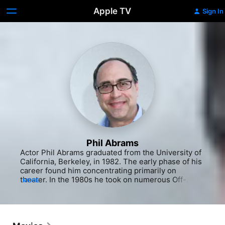
Apple TV
Sign In
Phil Abrams
Actor Phil Abrams graduated from the University of 
California, Berkeley, in 1982. The early phase of his 
career found him concentrating primarily on 
theater. In the 1980s he took on numerous Off-
MORE
Broadway roles and in the following decade he 
toured England and Japan with the comedy troupe 
The Reduced Shakespeare Company. He has 
enjoyed a prolific output of small film and television 
roles since his first appeared in the 1994 TV movie 