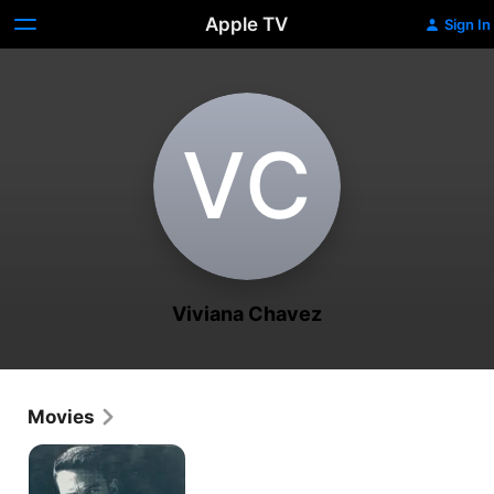
Apple TV
Sign In
V‌C
Viviana Chavez
Movies
The
Accountant