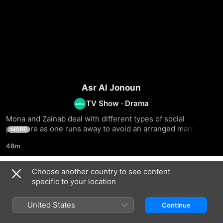
Asr Al Jonoun
TV Show
·
Drama
Mona and Zainab deal with different types of social 
pressure as one runs away to avoid an arranged marriage, 
MORE
and the other decides to raise a lost boy
48m
Choose another country to see content
Season 1
specific to your location
United States
Continue
EPISODE 1
EPISODE 2