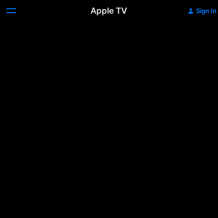
Apple TV
Sign In