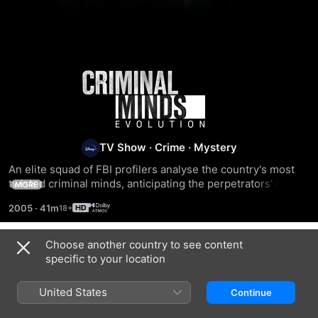
Criminal
Minds
TV Show
·
Crime
·
Mystery
An elite squad of FBI profilers analyse the country's most 
twisted criminal minds, anticipating the perpetrators' next 
MORE
moves before they can strike again. Each member of the 
2005
·
41m
`mind hunter' team brings his or her expertise to the table 
to pinpoint predators' motivations and identify emotional 
triggers in order to stop them.
Choose another country to see content
Season 1
specific to your location
United States
Continue
EPISODE 1
EPISODE 2