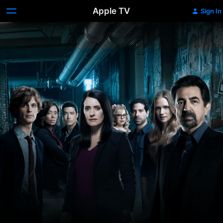
Apple TV
Sign In