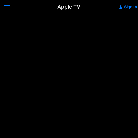
Apple TV
Sign In