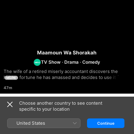
Maamoun Wa Shorakah
TV Show
·
Drama
·
Comedy
The wife of a retired miserly accountant discovers the 
hidden fortune he has amassed and decides to use it for 
MORE
herself and her struggling children working outside of 
47m
Egypt
Choose another country to see content
Season 1
specific to your location
United States
Continue
EPISODE 1
EPISODE 2