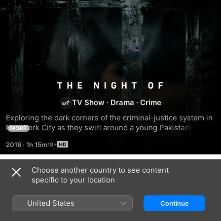
The
TV Show
·
Drama
·
Crime
Night
Exploring the dark corners of the criminal-justice system in 
New York City as they swirl around a young Pakistani-
Of
MORE
American staring down an avalanche of evidence in the 
2016
·
1h 15m
murder of a young woman.
Choose another country to see content
Season 1
specific to your location
United States
Continue
EPISODE 1
EPISODE 2