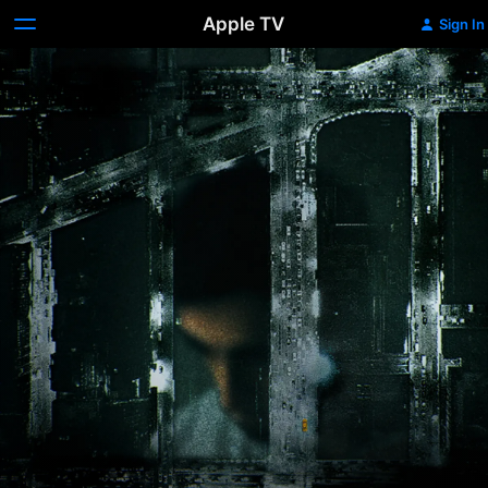
Apple TV
Sign In