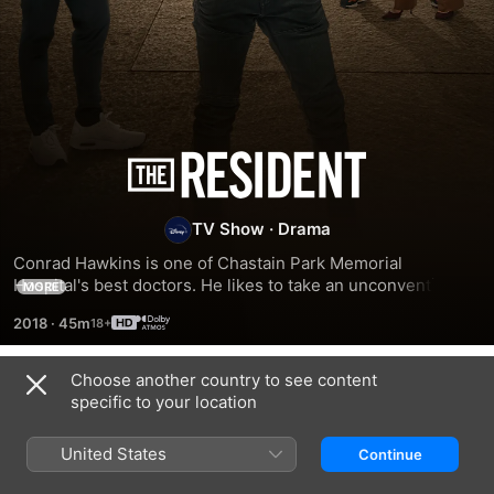
The
Resident
TV Show
·
Drama
Conrad Hawkins is one of Chastain Park Memorial 
Hospital's best doctors. He likes to take an unconventional 
MORE
approach and considers it his personal duty to shatter the 
2018
·
45m
romantic illusions of first-year residents such as Dr Devon 
Pravesh.
Choose another country to see content
Season 1
specific to your location
United States
Continue
EPISODE 1
EPISODE 2