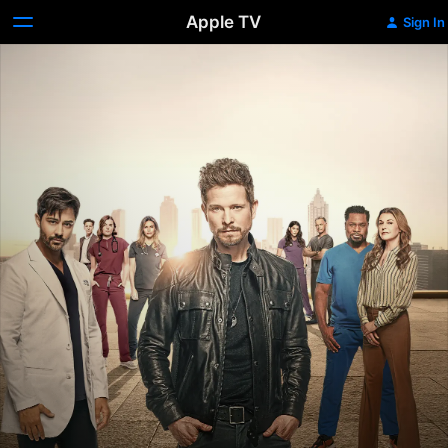
Apple TV
Sign In