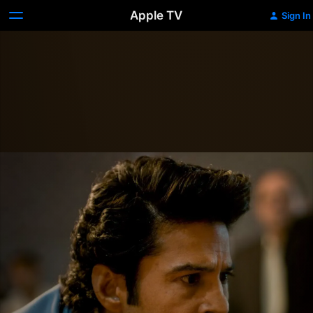
Apple TV
Sign In