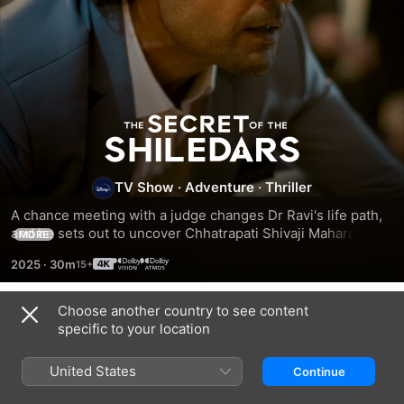
The
Secret
TV Show
·
Adventure
·
Thriller
of
A chance meeting with a judge changes Dr Ravi's life path, 
and he sets out to uncover Chhatrapati Shivaji Maharaj’s 
MORE
hidden treasure.
the
2025
·
30m
Shiledars
Choose another country to see content
Season 1
specific to your location
United States
Continue
EPISODE 1
EPISODE 2