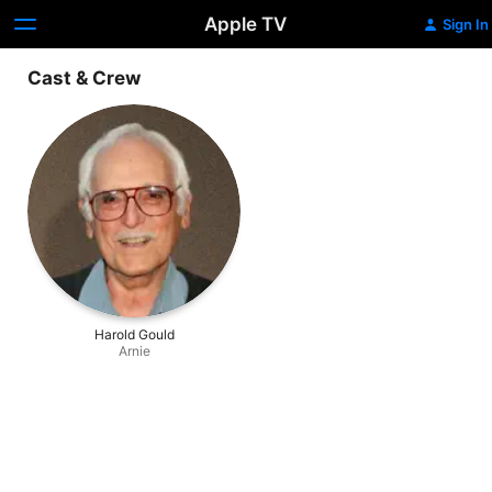
Apple TV
Sign In
Cast & Crew
Harold Gould
Arnie