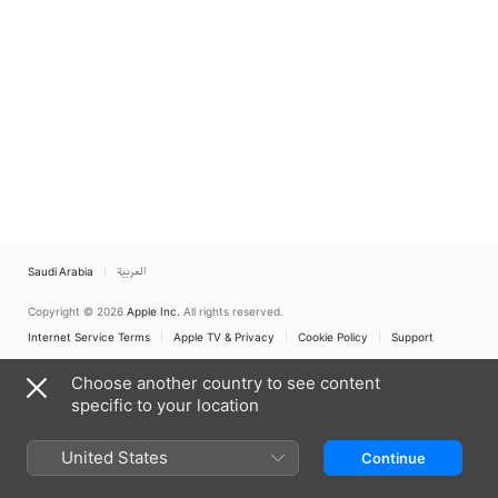
Saudi Arabia
العربية
Copyright © 2026
Apple Inc.
All rights reserved.
Internet Service Terms
Apple TV & Privacy
Cookie Policy
Support
Choose another country to see content
specific to your location
United States
Continue