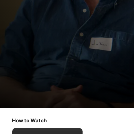
Trying
Show Me the Love
How to Watch
Comedy