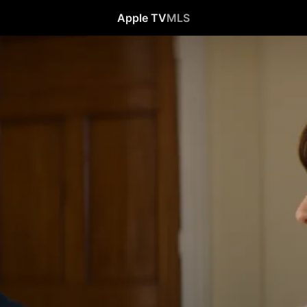
Apple TV
MLS