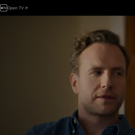
Open TV