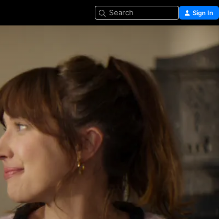
Search
Sign In