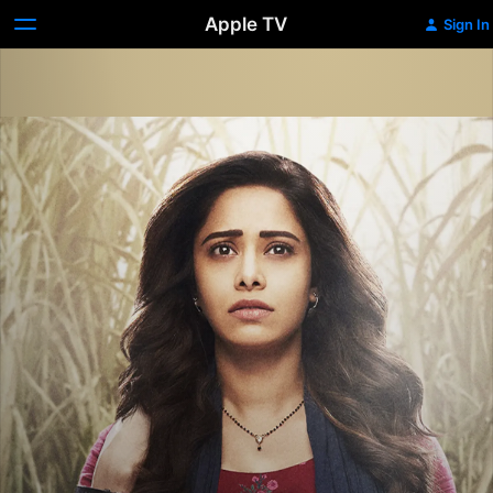
Apple TV
Sign In