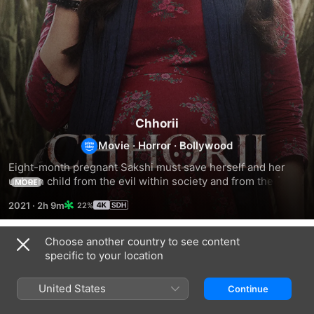
Chhorii
Movie
·
Horror
·
Bollywood
Eight-month pregnant Sakshi must save herself and her 
unborn child from the evil within society and from the fear 
MORE
that lies in the paranormal world.
2021
·
2h 9m
22%
Choose another country to see content
Related
specific to your location
Chhorii
Khauf
Andhera
2
United States
Continue